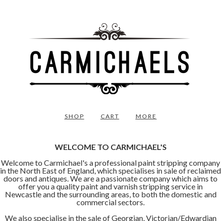
SHOP
CART
MORE
WELCOME TO CARMICHAEL'S
Welcome to Carmichael's a professional paint stripping company
in the North East of England, which specialises in sale of reclaimed
doors and antiques. We are a passionate company which aims to
offer you a quality paint and varnish stripping service in
Newcastle and the surrounding areas, to both the domestic and
commercial sectors.
We also specialise in the sale of Georgian, Victorian/Edwardian