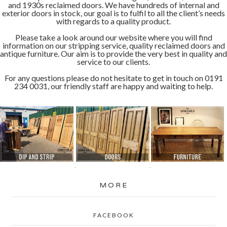
and 1930s reclaimed doors. We have hundreds of internal and
exterior doors in stock, our goal is to fulfil to all the client’s needs
with regards to a quality product.
Please take a look around our website where you will find
information on our stripping service, quality reclaimed doors and
antique furniture. Our aim is to provide the very best in quality and
service to our clients.
For any questions please do not hesitate to get in touch on 0191
234 0031, our friendly staff are happy and waiting to help.
MORE
FACEBOOK