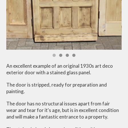
An excellent example of an original 1930s art deco
exterior door with a stained glass panel.
The door is stripped, ready for preparation and
painting.
The door has no structural issues apart from fair
wear and tear for it's age, but is in excellent condition
and will make a fantastic entrance to a property.