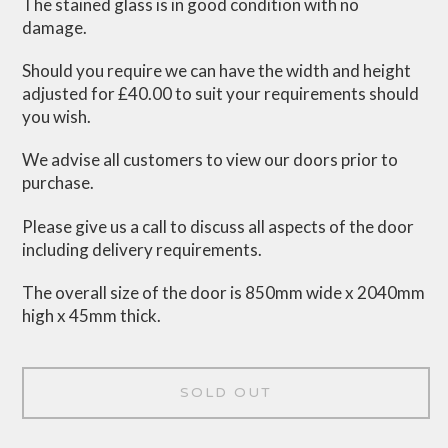
The stained glass is in good condition with no
damage.
Should you require we can have the width and height
adjusted for £40.00 to suit your requirements should
you wish.
We advise all customers to view our doors prior to
purchase.
Please give us a call to discuss all aspects of the door
including delivery requirements.
The overall size of the door is 850mm wide x 2040mm
high x 45mm thick.
SOLD OUT