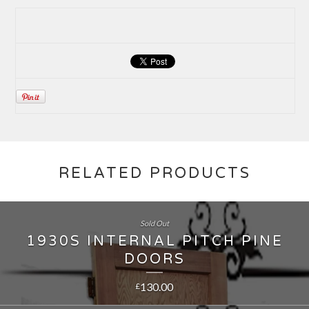
RELATED PRODUCTS
Sold Out
1930S INTERNAL PITCH PINE
DOORS
130.00
£