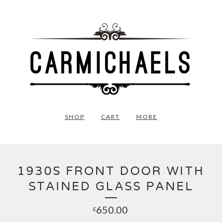
SHOP
CART
MORE
1930S FRONT DOOR WITH
STAINED GLASS PANEL
650.00
£