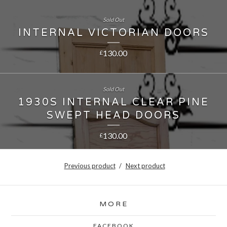
Sold Out
INTERNAL VICTORIAN DOORS
130.00
£
Sold Out
1930S INTERNAL CLEAR PINE
SWEPT HEAD DOORS
130.00
£
Previous product
Next product
MORE
FACEBOOK